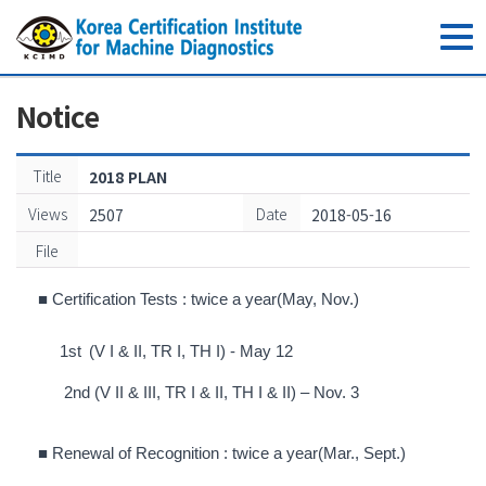
toggle
navig
Notice
Title
2018 PLAN
Views
Date
2507
2018-05-16
File
■
Certification Tests :
twice a year(May, Nov.)
1
st
(V I & II, TR I, TH I) - May 12
2
nd
(V II & III, TR I & II, TH I & II) – Nov. 3
■
Renewal of Recognition : twice a
year(Mar., Sept
.
)