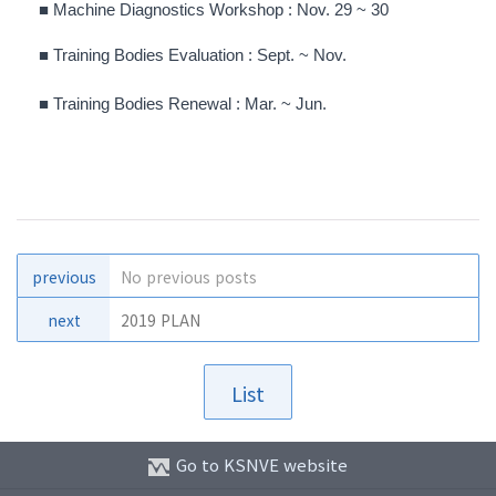
■
Machine Diagnostics Workshop : Nov. 29 ~ 30
■
Training Bodies Evaluation :
Sept. ~ Nov
.
■
Training Bodies Renewal :
Mar. ~
Jun
.
previous
No previous posts
next
2019 PLAN
List
Go to KSNVE website