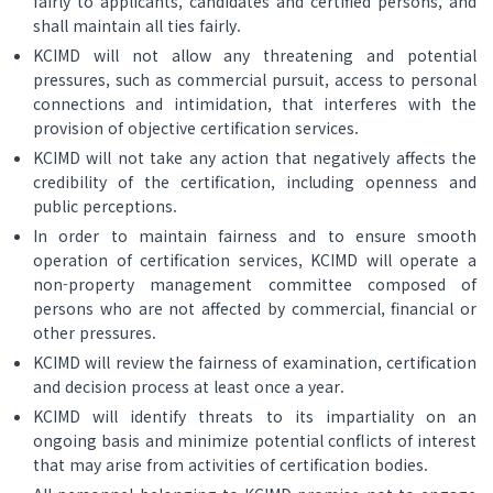
fairly to applicants, candidates and certified persons, and
shall maintain all ties fairly.
KCIMD will not allow any threatening and potential
pressures, such as commercial pursuit, access to personal
connections and intimidation, that interferes with the
provision of objective certification services.
KCIMD will not take any action that negatively affects the
credibility of the certification, including openness and
public perceptions.
In order to maintain fairness and to ensure smooth
operation of certification services, KCIMD will operate a
non-property management committee composed of
persons who are not affected by commercial, financial or
other pressures.
KCIMD will review the fairness of examination, certification
and decision process at least once a year.
KCIMD will identify threats to its impartiality on an
ongoing basis and minimize potential conflicts of interest
that may arise from activities of certification bodies.