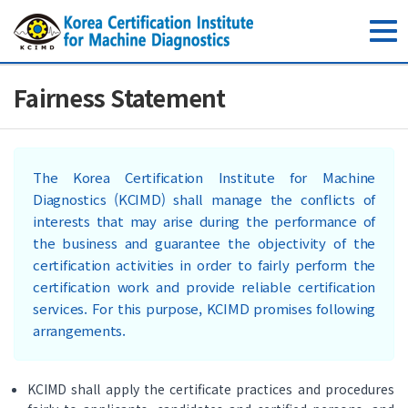
toggle
navig
Fairness Statement
The Korea Certification Institute for Machine
Diagnostics (KCIMD) shall manage the conflicts of
interests that may arise during the performance of
the business and guarantee the objectivity of the
certification activities in order to fairly perform the
certification work and provide reliable certification
services. For this purpose, KCIMD promises following
arrangements.
KCIMD shall apply the certificate practices and procedures